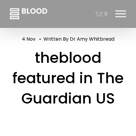
O
0
p
e
n
4 Nov
Written By
Dr Amy Whitbread
M
e
theblood
n
u
featured in The
Guardian US