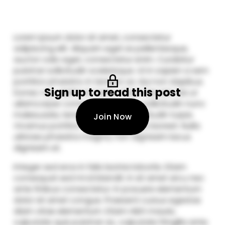
Sign up to read this post
Join Now