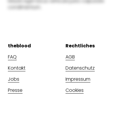
theblood
Rechtliches
FAQ
AGB
Kontakt
Datenschutz
Jobs
Impressum
Presse
Cookies