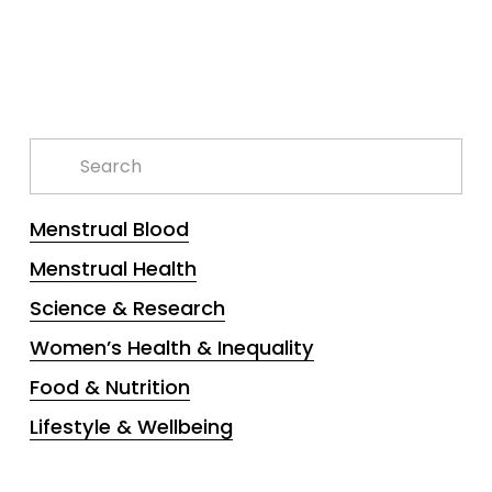
Menstrual Blood
Menstrual Health
Science & Research
Women’s Health & Inequality
Food & Nutrition
Lifestyle & Wellbeing