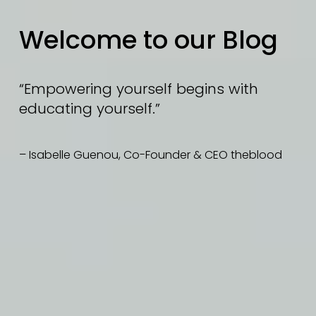
Welcome to our Blog
“Empowering yourself begins with 
educating yourself.”
– Isabelle Guenou, Co-Founder & CEO theblood