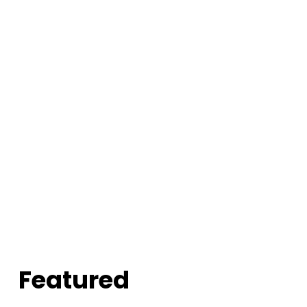
Featured